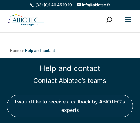
(33) (0)1 46 45 19 19
info@abiotec.fr
Home
>
Help and contact
Help and contact
Contact Abiotec’s teams
I would like to receive a callback by ABIOTEC's
experts