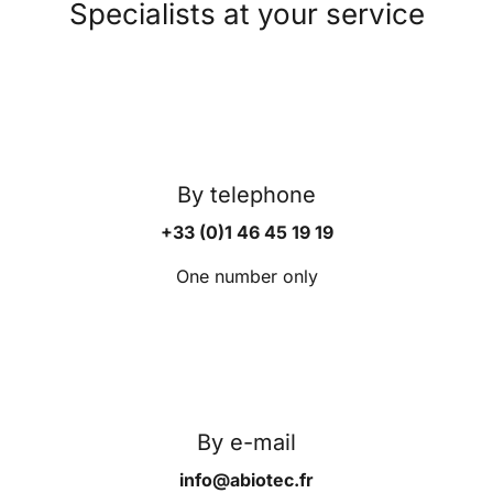
Specialists at your service
By telephone
+33 (0)1 46 45 19 19
One number only
By e-mail
info@abiotec.fr