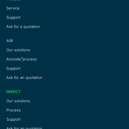
Service
Support
Ask for a quotation
AIR
Our solutions
®
Airocide
process
Support
Ask for an quotation
INSECT
Our solutions
Process
Support
Ask for an quotation