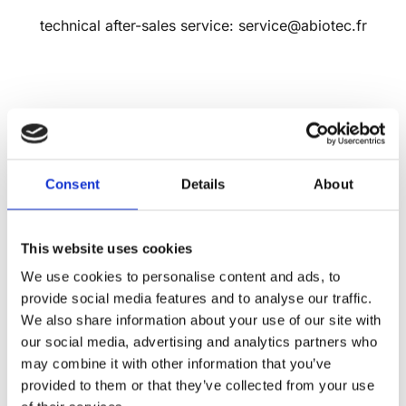
technical after-sales service: service@abiotec.fr
By FAX
Consent
Details
About
+33 (0)1 46 45 81 13
This website uses cookies
We use cookies to personalise content and ads, to
ABIOTEC
provide social media features and to analyse our traffic.
We also share information about your use of our site with
Parc technologique – Bâtiment Le Kepler 2
our social media, advertising and analytics partners who
18-22 Avenue Edouard Herriot
may combine it with other information that you’ve
92350 LE PLESSIS ROBINSON
provided to them or that they’ve collected from your use
FRANCE