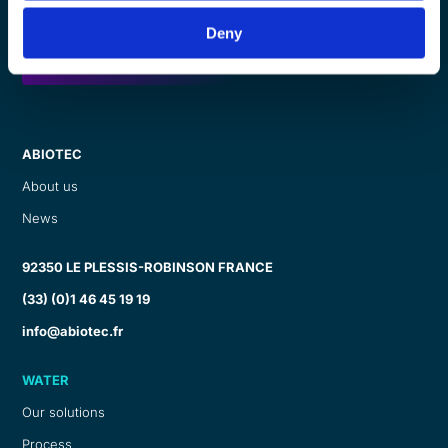
Deny
Ask for a callback
ABIOTEC
About us
News
92350 LE PLESSIS-ROBINSON FRANCE
(33) (0)1 46 45 19 19
info@abiotec.fr
WATER
Our solutions
Process