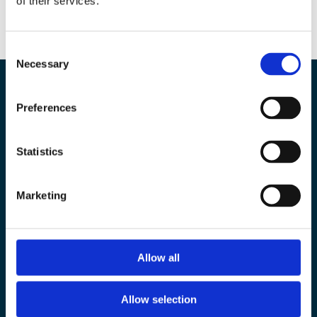
of their services.
Consent
Necessary
Selection
Preferences
Our experts are here to
Statistics
help you
Marketing
Contact Us
Allow all
Ask for a quotation
Allow selection