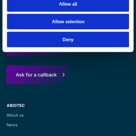
Allow all
Contact Us
Allow selection
Deny
Ask for a quotation
Ask for a callback
ABIOTEC
About us
News