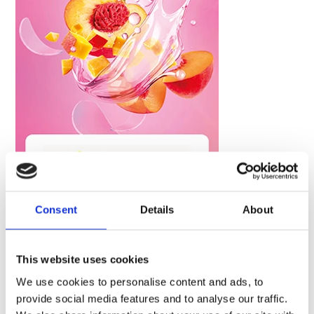
Consent
Details
About
This website uses cookies
We use cookies to personalise content and ads, to
Tags :
provide social media features and to analyse our traffic.