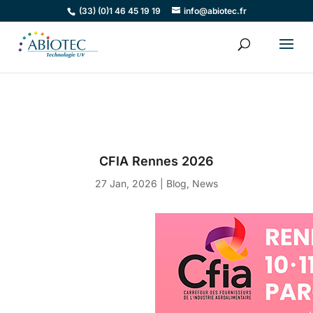
(33) (0)1 46 45 19 19
info@abiotec.fr
CFIA Rennes 2026
27 Jan, 2026
|
Blog
,
News