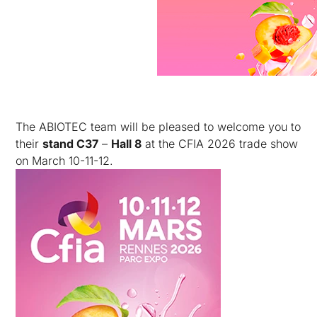
The ABIOTEC team will be pleased to welcome you to
their
stand C37
–
Hall 8
at the CFIA 2026 trade show
on March 10-11-12.