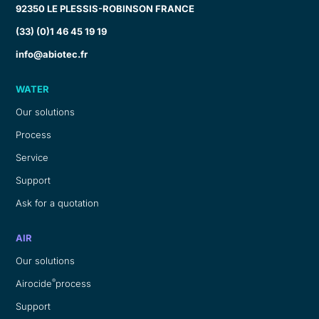
92350 LE PLESSIS-ROBINSON FRANCE
(33) (0)1 46 45 19 19
info@abiotec.fr
WATER
Our solutions
Process
Service
Support
Ask for a quotation
AIR
Our solutions
®
Airocide
process
Support