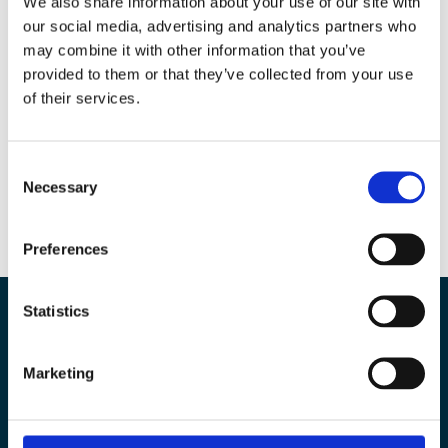
We also share information about your use of our site with
our social media, advertising and analytics partners who
may combine it with other information that you’ve
Autres articles que vous pourriez aimer…
provided to them or that they’ve collected from your use
of their services.
No Results Found
The page you requested could not be found. Try
refining your search, or use the navigation above to
Consent
locate the post.
Necessary
Selection
Preferences
Statistics
Our experts are here to
Marketing
help you