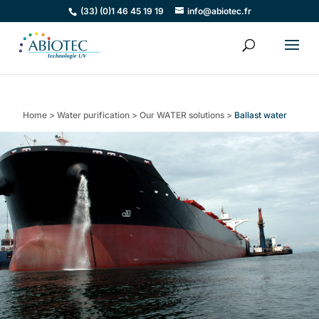
(33) (0)1 46 45 19 19
info@abiotec.fr
Home
>
Water purification
>
Our WATER solutions
>
Ballast water