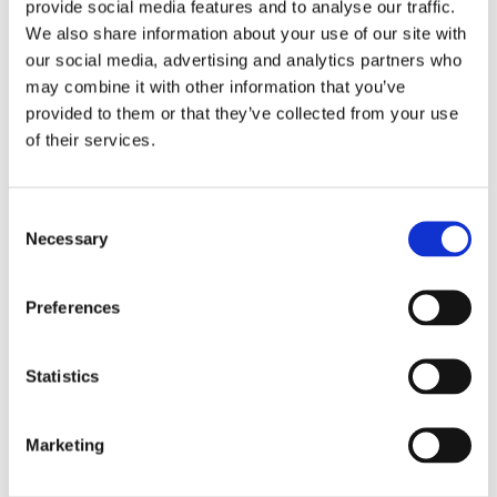
provide social media features and to analyse our traffic.
We also share information about your use of our site with
our social media, advertising and analytics partners who
may combine it with other information that you’ve
provided to them or that they’ve collected from your use
of their services.
Consent
Necessary
Selection
Preferences
Statistics
Marketing