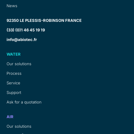
News
92350 LE PLESSIS-ROBINSON FRANCE
(33) (0)1 46 45 19 19
info@abiotec.fr
WATER
Our solutions
Process
Service
Support
Ask for a quotation
AIR
Our solutions