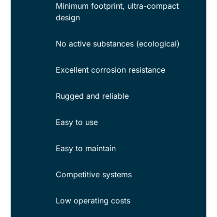
Minimum footprint, ultra-compact
design
No active substances (ecological)
Excellent corrosion resistance
Rugged and reliable
Easy to use
Easy to maintain
Competitive systems
Low operating costs