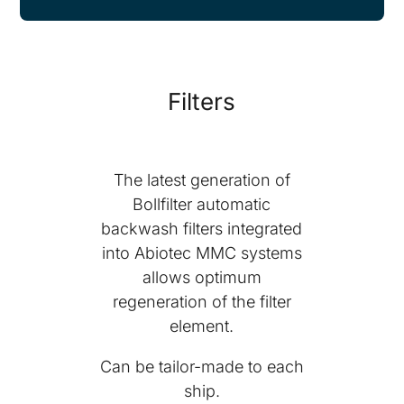
Filters
The latest generation of
Bollfilter automatic
backwash filters integrated
into Abiotec MMC systems
allows optimum
regeneration of the filter
element.
Can be tailor-made to each
ship.