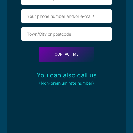
You can also call us
(Non-premium rate number)