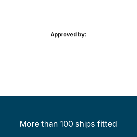
Approved by:
More than 100 ships fitted