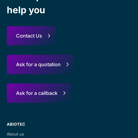
help you
Contact Us
Ask for a quotation
Ask for a callback
ABIOTEC
About us