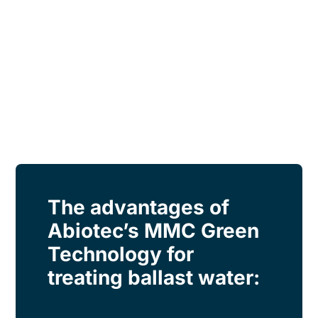
The advantages of
Abiotec’s MMC Green
Technology for
treating ballast water: