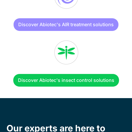
Discover Abiotec's AIR treatment solutions
Discover Abiotec's insect control solutions
Our experts are here to