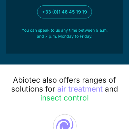
+33 (0)1 46 45 19 19
You can speak to us any time between 9 a.m.
and 7 p.m. Monday to Friday.
Abiotec also offers ranges of
solutions for
air treatment
and
insect control