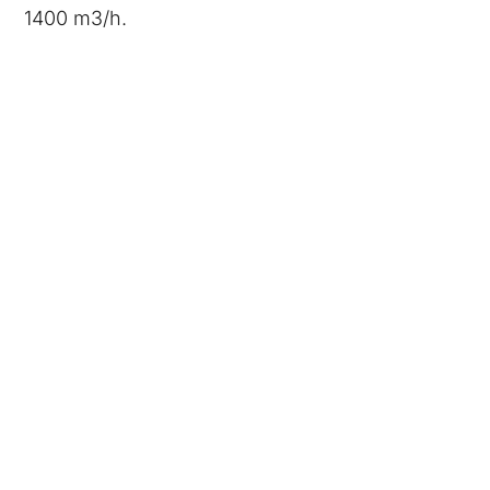
1400 m3/h.