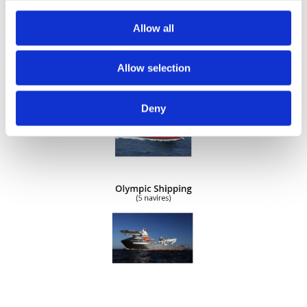
Allow all
Allow selection
Deny