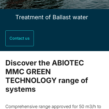
Treatment of Ballast water
Contact us
Discover the ABIOTEC
MMC GREEN
TECHNOLOGY range of
systems
Comprehensive range approved for 50 m3/h to