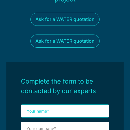
Ask for a WATER quotation
Ask for a WATER quotation
Complete the form to be
contacted by our experts