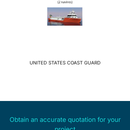
UNITED STATES COAST GUARD
Obtain an accurate quotation for your
project