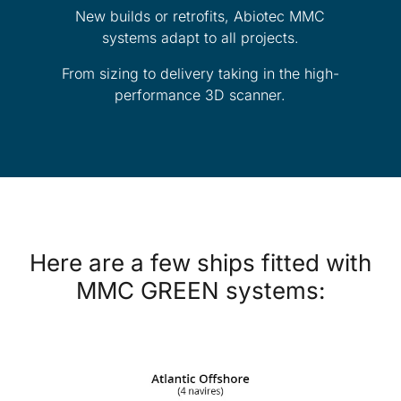
New builds or retrofits, Abiotec MMC
systems adapt to all projects.
From sizing to delivery taking in the high-
performance 3D scanner.
Here are a few ships fitted with
MMC GREEN systems: