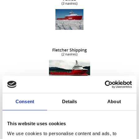
Consent
Details
About
This website uses cookies
We use cookies to personalise content and ads, to