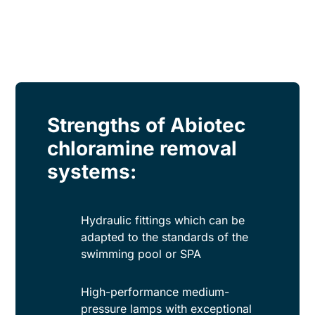
Strengths of Abiotec
chloramine removal
systems:
Hydraulic fittings which can be
adapted to the standards of the
swimming pool or SPA
High-performance medium-
pressure lamps with exceptional