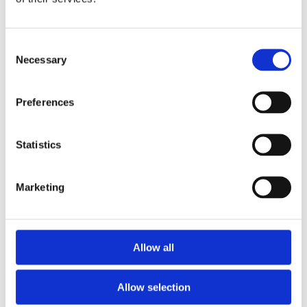
Consent
Necessary
Selection
Preferences
Statistics
Marketing
Allow all
Allow selection