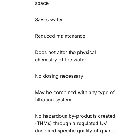
space
Saves water
Reduced maintenance
Does not alter the physical
chemistry of the water
No dosing necessary
May be combined with any type of
filtration system
No hazardous by-products created
(THMs) through a regulated UV
dose and specific quality of quartz