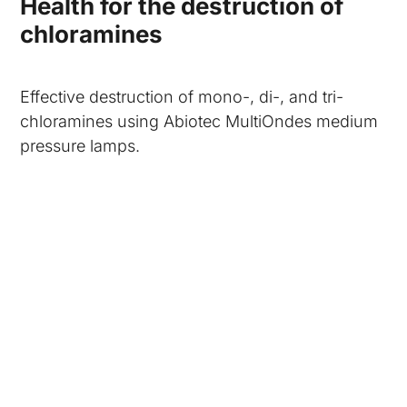
Health for the destruction of
chloramines
Effective destruction of mono-, di-, and tri-
chloramines using Abiotec MultiOndes medium
pressure lamps.