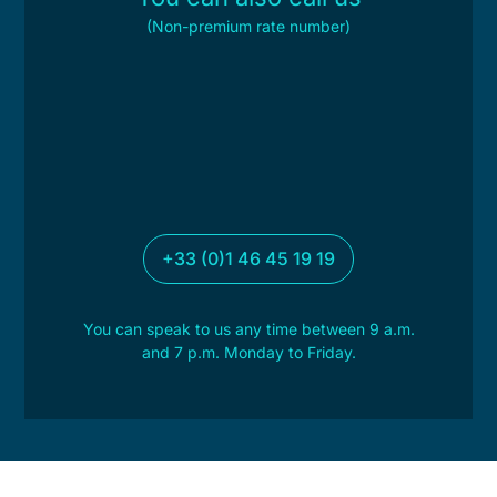
(Non-premium rate number)
+33 (0)1 46 45 19 19
You can speak to us any time between 9 a.m.
and 7 p.m. Monday to Friday.