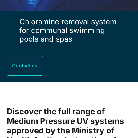
Chloramine removal system
for communal swimming
pools and spas
Contact us
Discover the full range of
Medium Pressure UV systems
approved by the Ministry of