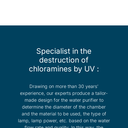
Specialist in the
destruction of
chloramines by UV :
Drawing on more than 30 years’
experience, our experts produce a tailor-
made design for the water purifier to
determine the diameter of the chamber
and the material to be used, the type of
lamp, lamp power, etc. based on the water
flow rate and quality. In this way, the