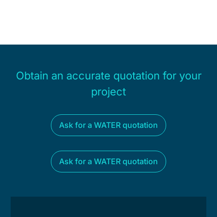
Obtain an accurate quotation for your
project
Ask for a WATER quotation
Ask for a WATER quotation