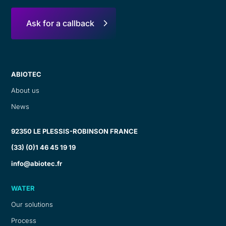
Ask for a callback
ABIOTEC
About us
News
92350 LE PLESSIS-ROBINSON FRANCE
(33) (0)1 46 45 19 19
info@abiotec.fr
WATER
Our solutions
Process