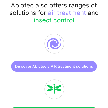
Abiotec also offers ranges of
solutions for
air treatment
and
insect control
Discover Abiotec's AIR treatment solutions