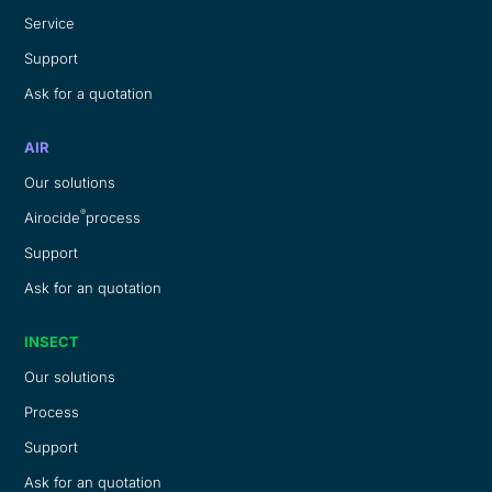
Service
Support
Ask for a quotation
AIR
Our solutions
®
Airocide
process
Support
Ask for an quotation
INSECT
Our solutions
Process
Support
Ask for an quotation