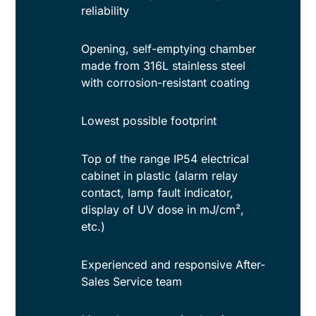
reliability
Opening, self-emptying chamber
made from 316L stainless steel
with corrosion-resistant coating
Lowest possible footprint
Top of the range IP54 electrical
cabinet in plastic (alarm relay
contact, lamp fault indicator,
display of UV dose in mJ/cm²,
etc.)
Experienced and responsive After-
Sales Service team