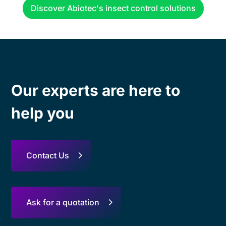
Discover Abiotec's insect control solutions
Our experts are here to
help you
Contact Us
Ask for a quotation