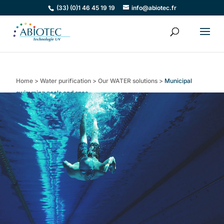
(33) (0)1 46 45 19 19
info@abiotec.fr
Home
>
Water purification
>
Our WATER solutions
>
Municipal
swimming pools and spas