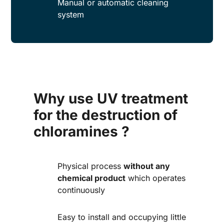
Manual or automatic cleaning
system
Why use UV treatment
for the destruction of
chloramines ?
Physical process
without any
chemical product
which operates
continuously
Easy to install and occupying little