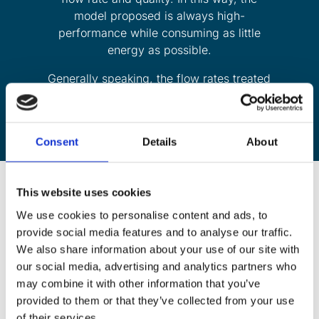
model proposed is always high-
performance while consuming as little
energy as possible.
Generally speaking, the flow rates treated
are between 50 m3/h and 500 m3/h.
Consent
Details
About
This website uses cookies
We use cookies to personalise content and ads, to
Hundreds of pools used by the
provide social media features and to analyse our traffic.
public are fitted with Abiotec
We also share information about your use of our site with
our social media, advertising and analytics partners who
chloramine removal systems :
may combine it with other information that you’ve
provided to them or that they’ve collected from your use
of their services.