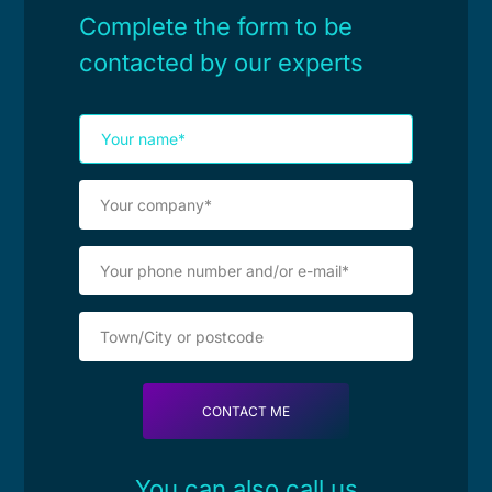
Complete the form to be
contacted by our experts
You can also call us