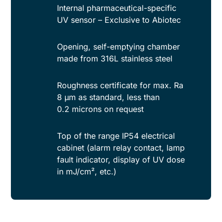
Internal pharmaceutical-specific
UV sensor – Exclusive to Abiotec
Opening, self-emptying chamber
made from 316L stainless steel
Roughness certificate for max. Ra
8 µm as standard, less than
0.2 microns on request
Top of the range IP54 electrical
cabinet (alarm relay contact, lamp
fault indicator, display of UV dose
in mJ/cm², etc.)