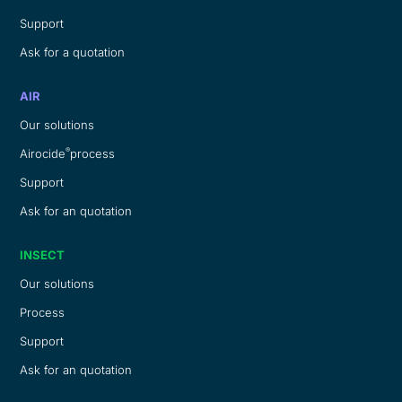
Support
Ask for a quotation
AIR
Our solutions
®
Airocide
process
Support
Ask for an quotation
INSECT
Our solutions
Process
Support
Ask for an quotation