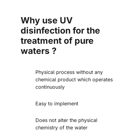
Why use UV
disinfection for the
treatment of pure
waters ?
Physical process without any
chemical product which operates
continuously
Easy to implement
Does not alter the physical
chemistry of the water