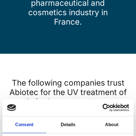
pharmaceutical
and
cosmetics
industry in
France.
The following companies trust
Abiotec for the UV treatment of
their ultra-pure waters :
Consent
Details
About