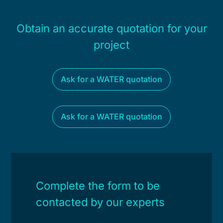
Obtain an accurate quotation for your
project
Ask for a WATER quotation
Ask for a WATER quotation
Complete the form to be
contacted by our experts