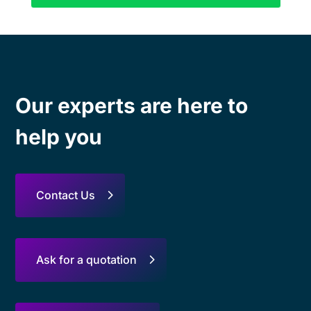
Our experts are here to
help you
Contact Us
Ask for a quotation