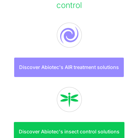
control
Discover Abiotec's AIR treatment solutions
Discover Abiotec's insect control solutions