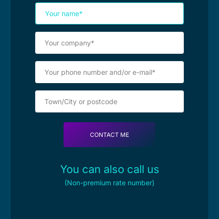
You can also call us
(Non-premium rate number)