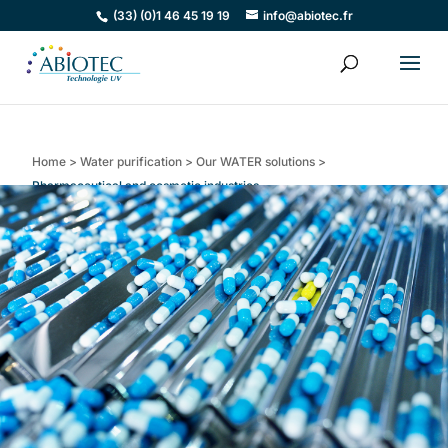
(33) (0)1 46 45 19 19
info@abiotec.fr
Home
>
Water purification
>
Our WATER solutions
>
Pharmaceutical and cosmetic industries