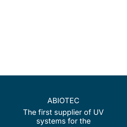
ABIOTEC
The first supplier of UV
systems for the