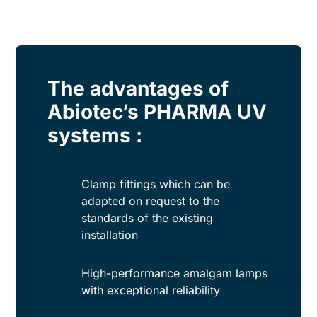
The advantages of
Abiotec’s PHARMA UV
systems :
Clamp fittings which can be
adapted on request to the
standards of the existing
installation
High-performance amalgam lamps
with exceptional reliability