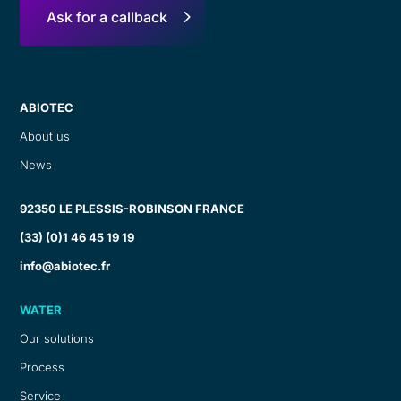
Ask for a callback
ABIOTEC
About us
News
92350 LE PLESSIS-ROBINSON FRANCE
(33) (0)1 46 45 19 19
info@abiotec.fr
WATER
Our solutions
Process
Service