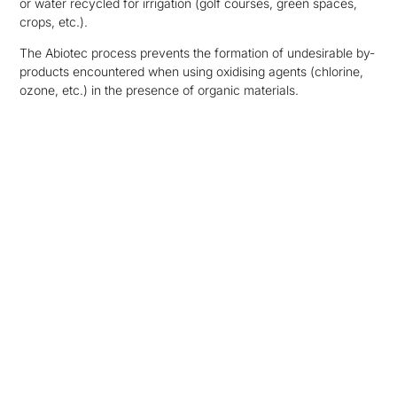
or water recycled for irrigation (golf courses, green spaces,
crops, etc.).
The Abiotec process prevents the formation of undesirable by-
products encountered when using oxidising agents (chlorine,
ozone, etc.) in the presence of organic materials.