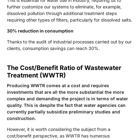
This is essential for water use in industry, requiring us to
further customize our systems to eliminate, for example,
dissolved pollution through additional treatment steps
requiring other types of filters, particularly for dissolved salts.
30% reduction in consumption
Thanks to the audit of industrial processes carried out by our
clients, consumption savings can reach 30%.
The Cost/Benefit Ratio of Wastewater
Treatment (WWTR)
Producing WWTR comes at a cost and requires
investments that are all the more substantial the more
complex and demanding the project is in terms of water
quality. This is despite the fact that water agencies can
currently partially subsidize preliminary studies and
construction.
However, it is worth considering the subject from a
cost/benefit perspective, as WWTR has numerous