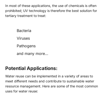
In most of these applications, the use of chemicals is often
prohibited; UV technology is therefore the best solution for
tertiary treatment to treat:
Bacteria
Viruses
Pathogens
and many more…
Potential Applications:
Water reuse can be implemented in a variety of areas to
meet different needs and contribute to sustainable water
resource management. Here are some of the most common
uses for water reuse: