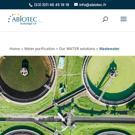
(33) (0)1 46 45 19 19
info@abiotec.fr
Home
>
Water purification
>
Our WATER solutions
>
Wastewater