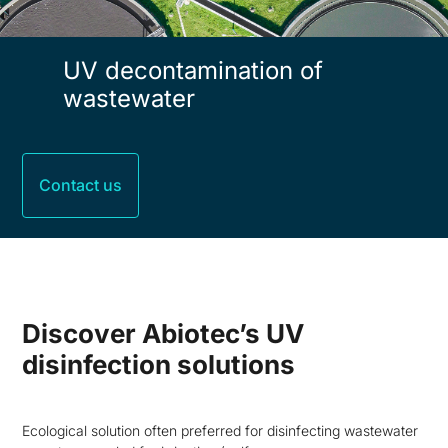
UV decontamination of
wastewater
Contact us
Discover Abiotec’s UV
disinfection solutions
Ecological solution often preferred for disinfecting wastewater