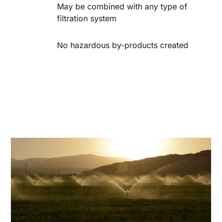
May be combined with any type of
filtration system
No hazardous by-products created