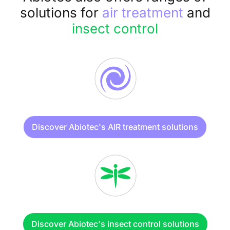
solutions for
air treatment
and
insect control
Discover Abiotec's AIR treatment solutions
Discover Abiotec's insect control solutions