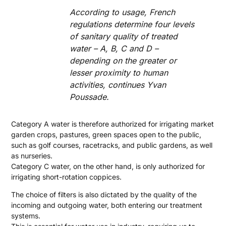
According to usage, French
regulations determine four levels
of sanitary quality of treated
water – A, B, C and D –
depending on the greater or
lesser proximity to human
activities, continues Yvan
Poussade.
Category A water is therefore authorized for irrigating market
garden crops, pastures, green spaces open to the public,
such as golf courses, racetracks, and public gardens, as well
as nurseries.
Category C water, on the other hand, is only authorized for
irrigating short-rotation coppices.
The choice of filters is also dictated by the quality of the
incoming and outgoing water, both entering our treatment
systems.