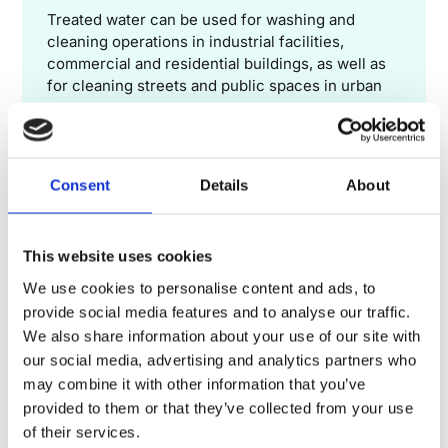
Treated water can be used for washing and
cleaning operations in industrial facilities,
commercial and residential buildings, as well as
for cleaning streets and public spaces in urban
areas.
Consent
Details
About
GROUNDWATER RECHARGE
In some regions, treated water can be infiltrated
This website uses cookies
into the ground to recharge groundwater, thus
contributing to the restoration of groundwater
We use cookies to personalise content and ads, to
resources.
provide social media features and to analyse our traffic.
We also share information about your use of our site with
our social media, advertising and analytics partners who
may combine it with other information that you’ve
These examples illustrate the diversity of water reuse
provided to them or that they’ve collected from your use
applications and highlight its potential to contribute to
of their services.
sustainable management.