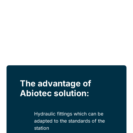
The advantage of
Abiotec solution:
Hydraulic fittings which can be
adapted to the standards of the
station