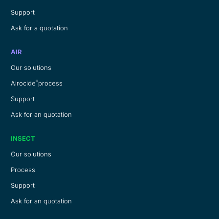
Support
Ask for a quotation
AIR
Our solutions
®
Airocide
process
Support
Ask for an quotation
INSECT
Our solutions
Process
Support
Ask for an quotation