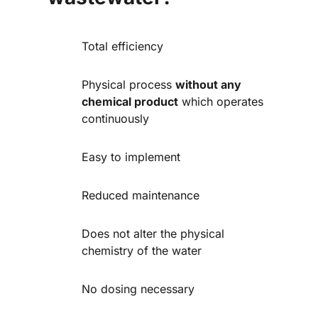
Total efficiency
Physical process
without any
chemical product
which operates
continuously
Easy to implement
Reduced maintenance
Does not alter the physical
chemistry of the water
No dosing necessary