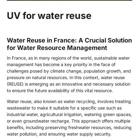
UV for water reuse
Water Reuse in France: A Crucial Solution
for Water Resource Management
In France, as in many regions of the world, sustainable water
management has become a key priority in the face of
challenges posed by climate change, population growth, and
pressure on natural resources. In this context, water reuse
(REUSE) is emerging as an innovative and necessary solution
to ensure the future availability of this vital resource.
Water reuse, also known as water recycling, involves treating
wastewater to make it suitable for a specific use such as
industrial water, agricultural irrigation, watering green spaces,
or even groundwater recharge. This approach offers multiple
benefits, including preserving freshwater resources, reducing
water pollution, and ensuring water supply security.