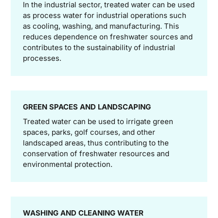
In the industrial sector, treated water can be used
as process water for industrial operations such
as cooling, washing, and manufacturing. This
reduces dependence on freshwater sources and
contributes to the sustainability of industrial
processes.
GREEN SPACES AND LANDSCAPING
Treated water can be used to irrigate green
spaces, parks, golf courses, and other
landscaped areas, thus contributing to the
conservation of freshwater resources and
environmental protection.
WASHING AND CLEANING WATER