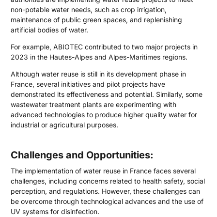
non-potable water needs, such as crop irrigation,
maintenance of public green spaces, and replenishing
artificial bodies of water.
For example, ABIOTEC contributed to two major projects in
2023 in the Hautes-Alpes and Alpes-Maritimes regions.
Although water reuse is still in its development phase in
France, several initiatives and pilot projects have
demonstrated its effectiveness and potential. Similarly, some
wastewater treatment plants are experimenting with
advanced technologies to produce higher quality water for
industrial or agricultural purposes.
Challenges and Opportunities:
The implementation of water reuse in France faces several
challenges, including concerns related to health safety, social
perception, and regulations. However, these challenges can
be overcome through technological advances and the use of
UV systems for disinfection.