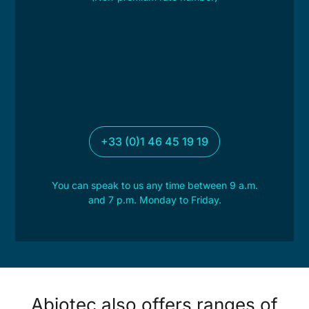
+33 (0)1 46 45 19 19
You can speak to us any time between 9 a.m.
and 7 p.m. Monday to Friday.
Abiotec also offers ranges of