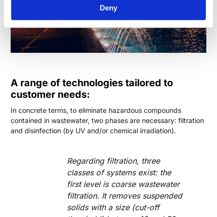
Deny
A range of technologies tailored to
customer needs:
In concrete terms, to eliminate hazardous compounds
contained in wastewater, two phases are necessary: filtration
and disinfection (by UV and/or chemical irradiation).
Regarding filtration, three
classes of systems exist: the
first level is coarse wastewater
filtration. It removes suspended
solids with a size (cut-off