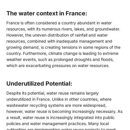
The water context in France:
France is often considered a country abundant in water
resources, with its numerous rivers, lakes, and groundwater.
However, the uneven distribution of rainfall and water
resources, combined with inadequate management and
growing demand, is creating tensions in some regions of the
country. Furthermore, climate change is leading to extreme
weather events, such as prolonged droughts and floods,
which are exacerbating pressures on water resources.
Underutilized Potential:
Despite its potential, water reuse remains largely
underutilized in France. Unlike in other countries, where
wastewater recycling systems are more widespread,
however, water reuse is becoming increasingly necessary. As
a result, water reuse is increasingly integrated into public
policies and water management practices. Many local
authorities are implementing water reuse projects to meet