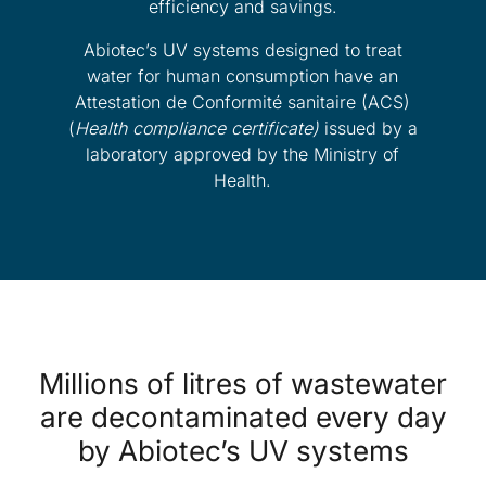
efficiency and savings.
Abiotec’s UV systems designed to treat
water for human consumption have an
Attestation de Conformité sanitaire (ACS)
(
Health compliance certificate)
issued by a
laboratory approved by the Ministry of
Health.
Millions of litres of wastewater
are decontaminated every day
by Abiotec’s UV systems