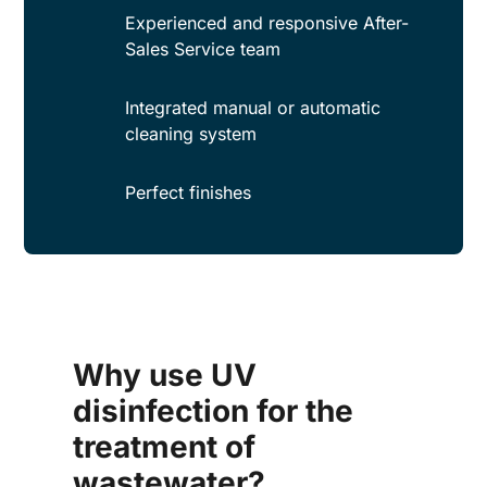
Experienced and responsive After-
Sales Service team
Integrated manual or automatic
cleaning system
Perfect finishes
Why use UV
disinfection for the
treatment of
wastewater?