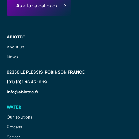
Ask for a callback
ABIOTEC
About us
News
92350 LE PLESSIS-ROBINSON FRANCE
(33) (0)1 46 45 19 19
info@abiotec.fr
WATER
Our solutions
Process
Service