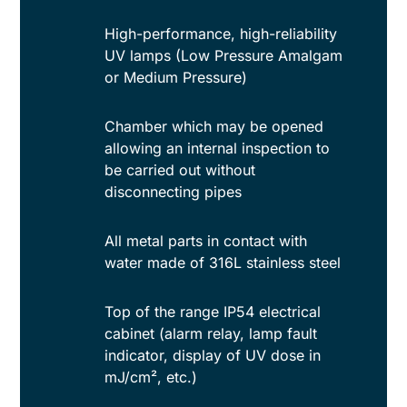
High-performance, high-reliability
UV lamps (Low Pressure Amalgam
or Medium Pressure)
Chamber which may be opened
allowing an internal inspection to
be carried out without
disconnecting pipes
All metal parts in contact with
water made of 316L stainless steel
Top of the range IP54 electrical
cabinet (alarm relay, lamp fault
indicator, display of UV dose in
mJ/cm², etc.)