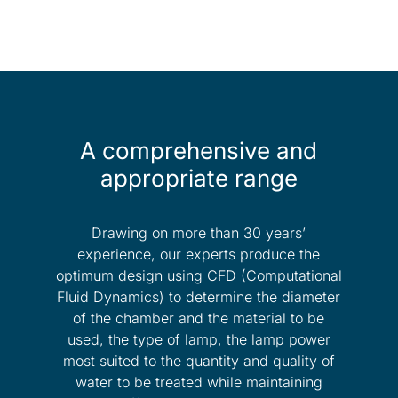
A comprehensive and
appropriate range
Drawing on more than 30 years’
experience, our experts produce the
optimum design using CFD (Computational
Fluid Dynamics) to determine the diameter
of the chamber and the material to be
used, the type of lamp, the lamp power
most suited to the quantity and quality of
water to be treated while maintaining