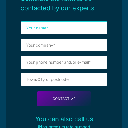
contacted by our experts
You can also call us
(Non-premium rate number)