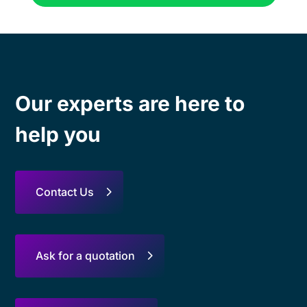
Our experts are here to
help you
Contact Us
Ask for a quotation