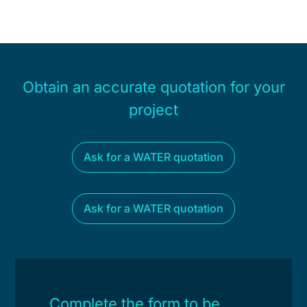
Obtain an accurate quotation for your
project
Ask for a WATER quotation
Ask for a WATER quotation
Complete the form to be