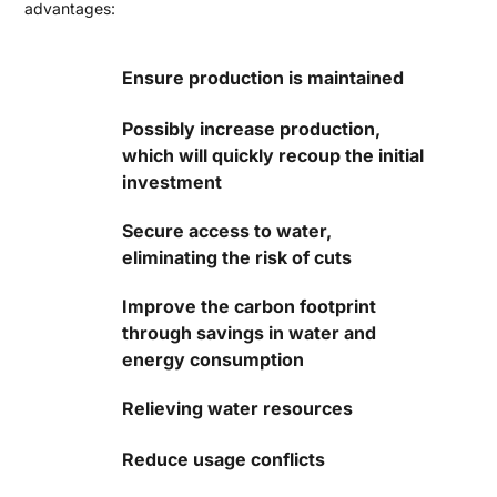
advantages:
Ensure production is maintained
Possibly increase production,
which will quickly recoup the initial
investment
Secure access to water,
eliminating the risk of cuts
Improve the carbon footprint
through savings in water and
energy consumption
Relieving water resources
Reduce usage conflicts