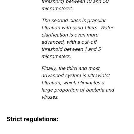
threshold) between 10 and 50
micrometers*.
The second class is granular
filtration with sand filters. Water
clarification is even more
advanced, with a cut-off
threshold between 1 and 5
micrometers.
Finally, the third and most
advanced system is ultraviolet
filtration, which eliminates a
large proportion of bacteria and
viruses.
Strict regulations: