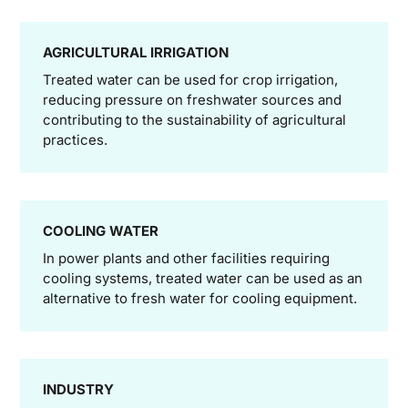
AGRICULTURAL IRRIGATION
Treated water can be used for crop irrigation,
reducing pressure on freshwater sources and
contributing to the sustainability of agricultural
practices.
COOLING WATER
In power plants and other facilities requiring
cooling systems, treated water can be used as an
alternative to fresh water for cooling equipment.
INDUSTRY